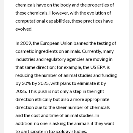
chemicals have on the body and the properties of
these chemicals. However, with the evolution of
computational capabilities, these practices have
evolved.
In 2009, the European Union banned the testing of
cosmetic ingredients on animals. Currently, many
industries and regulatory agencies are moving in
that same direction; for example, the US EPA is
reducing the number of animal studies and funding
by 30% by 2025, with plans to eliminate it by
2035. This push is not only a step in the right
direction ethically but also a more appropriate
direction due to the sheer number of chemicals
and the cost and time of animal studies. In
addition, no one is asking the animals if they want
to participate in toxicology studies.