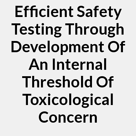
Efficient Safety
Testing Through
Development Of
An Internal
Threshold Of
Toxicological
Concern