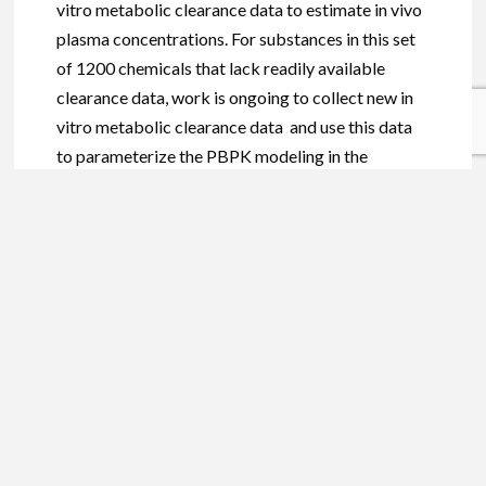
vitro metabolic clearance data to estimate in vivo
plasma concentrations. For substances in this set
of 1200 chemicals that lack readily available
clearance data, work is ongoing to collect new in
vitro metabolic clearance data and use this data
to parameterize the PBPK modeling in the
Population Life-course Exposure to Health Effects
Model (PLETHEM) platform
. If we use current
knowledge and models to understand the risk
associated with chemical exposure better, then in
the future, chemical plasma concentrations can be
predicted based on chemical properties and likely
routes of exposure.
Technology is advancing and improving rapidly,
providing the regulatory science community with
greater computational power —power that can be