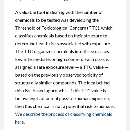
A valuable tool in dealing with the number of
chemicals to be tested was developing the
Threshold of Toxicological Concern (TTC), which
classifies chemicals based on their structure to
determine health risks associated with exposure.
The TTC organizes chemicals into three classes:
low, intermediate, or high concern. Each class is
assigned a safe exposure level — a TTC value —
based on the previously observed toxicity of
structurally similar compounds. The idea behind
this risk-based approach is if this TTC value is
below levels of actual possible human exposure,
then this chemical is not a potential risk to humans.
We describe the process of classifying chemicals
here
.