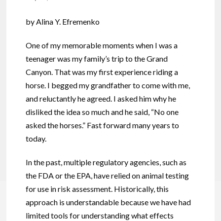
by Alina Y. Efremenko
One of my memorable moments when I was a
teenager was my family’s trip to the Grand
Canyon. That was my first experience riding a
horse. I begged my grandfather to come with me,
and reluctantly he agreed. I asked him why he
disliked the idea so much and he said, “No one
asked the horses.” Fast forward many years to
today.
In the past, multiple regulatory agencies, such as
the FDA or the EPA, have relied on animal testing
for use in risk assessment. Historically, this
approach is understandable because we have had
limited tools for understanding what effects