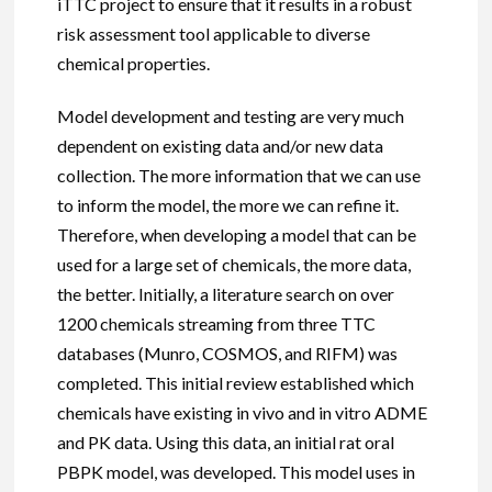
iTTC project to ensure that it results in a robust
risk assessment tool applicable to diverse
chemical properties.
Model development and testing are very much
dependent on existing data and/or new data
collection. The more information that we can use
to inform the model, the more we can refine it.
Therefore, when developing a model that can be
used for a large set of chemicals, the more data,
the better. Initially, a literature search on over
1200 chemicals streaming from three TTC
databases (Munro, COSMOS, and RIFM) was
completed. This initial review established which
chemicals have existing in vivo and in vitro ADME
and PK data. Using this data, an initial rat oral
PBPK model, was developed. This model uses in