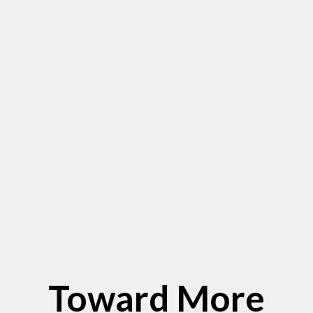
Toward More