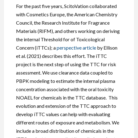
For the past five years, ScitoVation collaborated
with Cosmetics Europe, the American Chemistry
Council, the Research Institute for Fragrance
Materials (RIFM), and others working on deriving
the internal Threshold for of Toxicological
Concern (iTTCs); a
perspective article
by Ellison
et al. (2021) describes this effort. The iTTC
project is the next step of using the TTC for risk
assessment. We use clearance data coupled to
PBPK modeling to estimate the internal plasma
concentration associated with the oral toxicity
NOAEL for chemicals in the TTC database. This
evolution and extension of the TTC approach to
develop iTTC values can help with evaluating
different routes of exposure and metabolism. We
include a broad distribution of chemicals in the