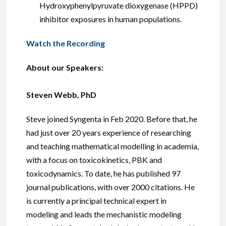
Hydroxyphenylpyruvate dioxygenase (HPPD)
inhibitor exposures in human populations.
Watch the Recording
About our Speakers:
Steven Webb, PhD
Steve joined Syngenta in Feb 2020. Before that, he
had just over 20 years experience of researching
and teaching mathematical modelling in academia,
with a focus on toxicokinetics, PBK and
toxicodynamics. To date, he has published 97
journal publications, with over 2000 citations. He
is currently a principal technical expert in
modeling and leads the mechanistic modeling