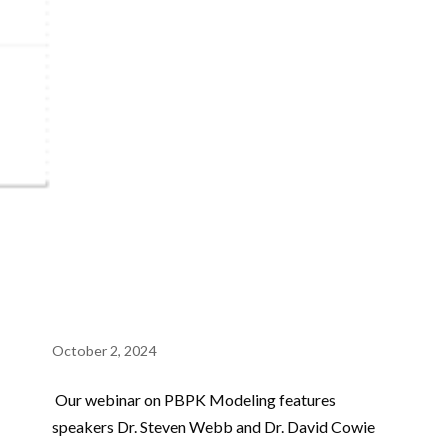
October 2, 2024
Our webinar on PBPK Modeling features
speakers Dr. Steven Webb and Dr. David Cowie