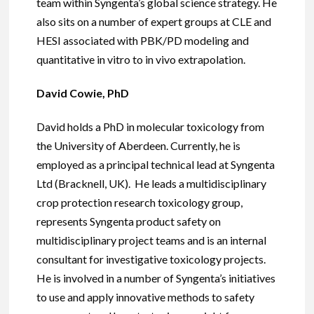
team within Syngenta’s global science strategy. He
also sits on a number of expert groups at CLE and
HESI associated with PBK/PD modeling and
quantitative in vitro to in vivo extrapolation.
David Cowie, PhD
David holds a PhD in molecular toxicology from
the University of Aberdeen. Currently, he is
employed as a principal technical lead at Syngenta
Ltd (Bracknell, UK). He leads a multidisciplinary
crop protection research toxicology group,
represents Syngenta product safety on
multidisciplinary project teams and is an internal
consultant for investigative toxicology projects.
He is involved in a number of Syngenta’s initiatives
to use and apply innovative methods to safety