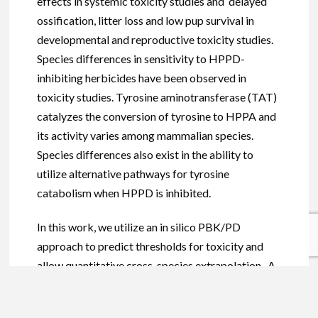
effects in systemic toxicity studies and delayed
ossification, litter loss and low pup survival in
developmental and reproductive toxicity studies.
Species differences in sensitivity to HPPD-
inhibiting herbicides have been observed in
toxicity studies. Tyrosine aminotransferase (TAT)
catalyzes the conversion of tyrosine to HPPA and
its activity varies among mammalian species.
Species differences also exist in the ability to
utilize alternative pathways for tyrosine
catabolism when HPPD is inhibited.
In this work, we utilize an in silico PBK/PD
approach to predict thresholds for toxicity and
allow quantitative cross-species extrapolation. A
mechanistic physiologically based kinetic (PBK) /
pharmacodynamic (PD) model for mammalian