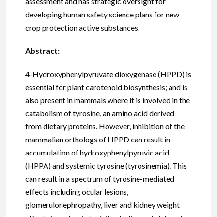
assessment and has strategic oversight for
developing human safety science plans for new
crop protection active substances.
Abstract:
4-Hydroxyphenylpyruvate dioxygenase (HPPD) is
essential for plant carotenoid biosynthesis; and is
also present in mammals where it is involved in the
catabolism of tyrosine, an amino acid derived
from dietary proteins. However, inhibition of the
mammalian orthologs of HPPD can result in
accumulation of hydroxyphenylpyruvic acid
(HPPA) and systemic tyrosine (tyrosinemia). This
can result in a spectrum of tyrosine-mediated
effects including ocular lesions,
glomerulonephropathy, liver and kidney weight