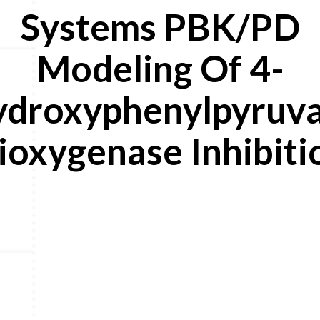
Systems PBK/PD
Modeling Of 4-
droxyphenylpyruv
ioxygenase Inhibiti