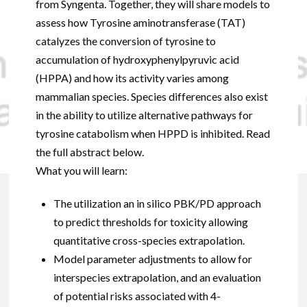
from Syngenta. Together, they will share models to
assess how Tyrosine aminotransferase (TAT)
catalyzes the conversion of tyrosine to
accumulation of hydroxyphenylpyruvic acid
(HPPA) and how its activity varies among
mammalian species. Species differences also exist
in the ability to utilize alternative pathways for
tyrosine catabolism when HPPD is inhibited. Read
the full abstract below.
What you will learn:
The utilization an in silico PBK/PD approach
to predict thresholds for toxicity allowing
quantitative cross-species extrapolation.
Model parameter adjustments to allow for
interspecies extrapolation, and an evaluation
of potential risks associated with 4-