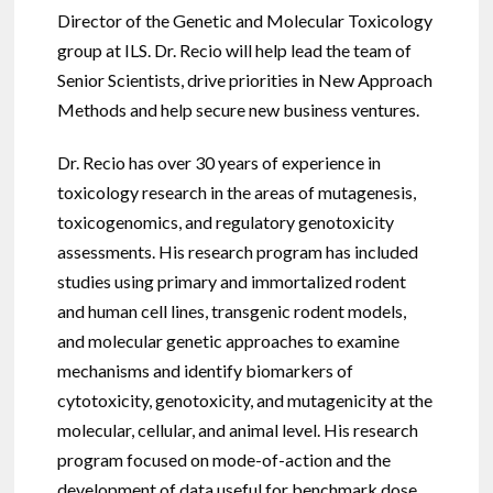
Director of the Genetic and Molecular Toxicology
group at ILS. Dr. Recio will help lead the team of
Senior Scientists, drive priorities in New Approach
Methods and help secure new business ventures.
Dr. Recio has over 30 years of experience in
toxicology research in the areas of mutagenesis,
toxicogenomics, and regulatory genotoxicity
assessments. His research program has included
studies using primary and immortalized rodent
and human cell lines, transgenic rodent models,
and molecular genetic approaches to examine
mechanisms and identify biomarkers of
cytotoxicity, genotoxicity, and mutagenicity at the
molecular, cellular, and animal level. His research
program focused on mode-of-action and the
development of data useful for benchmark dose