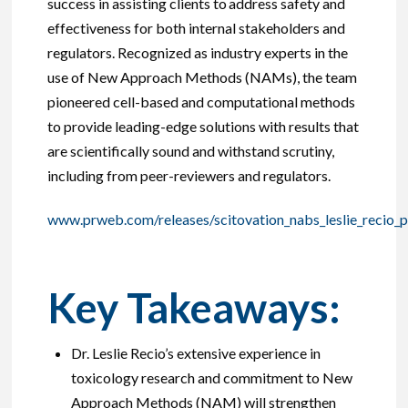
success in assisting clients to address safety and
effectiveness for both internal stakeholders and
regulators. Recognized as industry experts in the
use of New Approach Methods (NAMs), the team
pioneered cell-based and computational methods
to provide leading-edge solutions with results that
are scientifically sound and withstand scrutiny,
including from peer-reviewers and regulators.
www.prweb.com/releases/scitovation_nabs_leslie_recio_
Key Takeaways:
Dr. Leslie Recio’s extensive experience in
toxicology research and commitment to New
Approach Methods (NAM) will strengthen