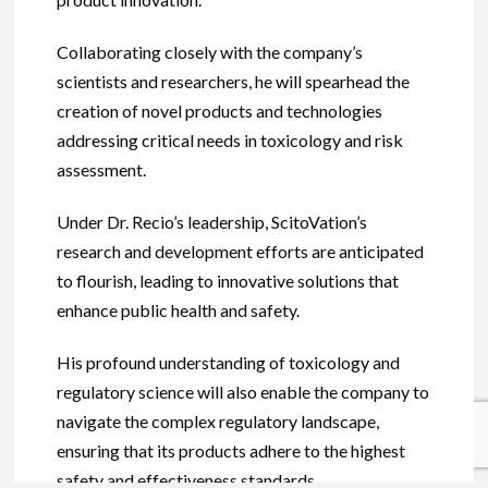
Collaborating closely with the company’s
scientists and researchers, he will spearhead the
creation of novel products and technologies
addressing critical needs in toxicology and risk
assessment.
Under Dr. Recio’s leadership, ScitoVation’s
research and development efforts are anticipated
to flourish, leading to innovative solutions that
enhance public health and safety.
His profound understanding of toxicology and
regulatory science will also enable the company to
navigate the complex regulatory landscape,
ensuring that its products adhere to the highest
safety and effectiveness standards.