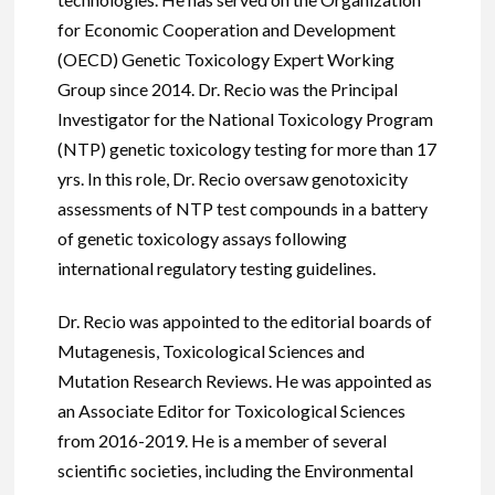
for Economic Cooperation and Development
(OECD) Genetic Toxicology Expert Working
Group since 2014. Dr. Recio was the Principal
Investigator for the National Toxicology Program
(NTP) genetic toxicology testing for more than 17
yrs. In this role, Dr. Recio oversaw genotoxicity
assessments of NTP test compounds in a battery
of genetic toxicology assays following
international regulatory testing guidelines.
Dr. Recio was appointed to the editorial boards of
Mutagenesis, Toxicological Sciences and
Mutation Research Reviews. He was appointed as
an Associate Editor for Toxicological Sciences
from 2016-2019. He is a member of several
scientific societies, including the Environmental