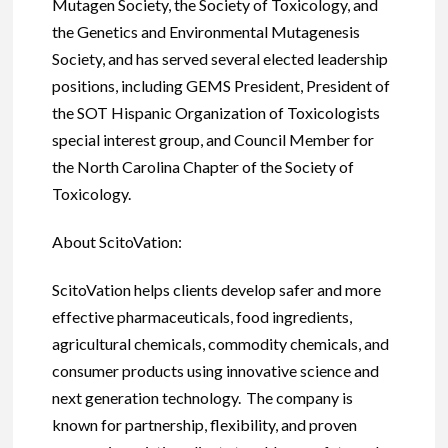
Mutagen Society, the Society of Toxicology, and
the Genetics and Environmental Mutagenesis
Society, and has served several elected leadership
positions, including GEMS President, President of
the SOT Hispanic Organization of Toxicologists
special interest group, and Council Member for
the North Carolina Chapter of the Society of
Toxicology.
About ScitoVation:
ScitoVation helps clients develop safer and more
effective pharmaceuticals, food ingredients,
agricultural chemicals, commodity chemicals, and
consumer products using innovative science and
next generation technology. The company is
known for partnership, flexibility, and proven