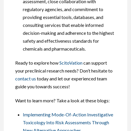
assessment, close collaboration with
regulatory agencies, and commitment to
providing essential tools, databases, and
consulting services that enable informed
decision-making and adherence to the highest
safety and effectiveness standards for
chemicals and pharmaceuticals.
Ready to explore how
ScitoVation
can support
your preclinical research needs? Don’t hesitate to
contact us
today and let our experienced team
guide you towards success!
Want to learn more? Take a look at these blogs:
Implementing Mode-Of-Action Investigative
Toxicology Into Risk Assessments Through
New Alternative Approaches