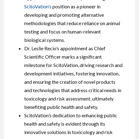
ScitoVation’s
position as a pioneer in
developing and promoting alternative
methodologies that reduce reliance on animal
testing and focus on human-relevant
biological systems.
Dr. Leslie Recio’s appointment as Chief
Scientific Officer marks a significant
milestone for ScitoVation, driving research and
development initiatives, fostering innovation,
and ensuring the creation of novel products
and technologies that address critical needs in
toxicology and risk assessment, ultimately
benefiting public health and safety.
ScitoVation’s dedication to enhancing public
health and safety is evident through its
innovative solutions in toxicology and risk