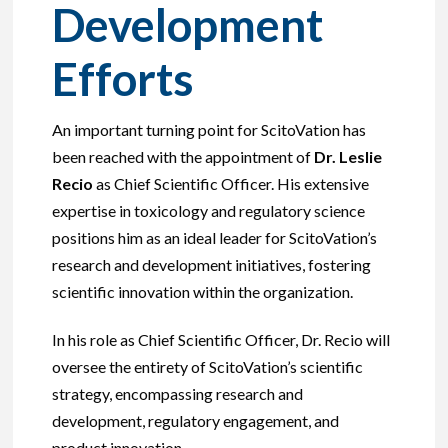
Development
Efforts
An important turning point for ScitoVation has
been reached with the appointment of
Dr. Leslie
Recio
as Chief Scientific Officer. His extensive
expertise in toxicology and regulatory science
positions him as an ideal leader for ScitoVation’s
research and development initiatives, fostering
scientific innovation within the organization.
In his role as Chief Scientific Officer, Dr. Recio will
oversee the entirety of ScitoVation’s scientific
strategy, encompassing research and
development, regulatory engagement, and
product innovation.