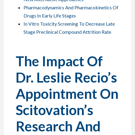
Pharmacodynamics And Pharmacokinetics Of
Drugs In Early Life Stages
In Vitro Toxicity Screening To Decrease Late
Stage Preclinical Compound Attrition Rate
The Impact Of
Dr. Leslie Recio’s
Appointment On
Scitovation’s
Research And