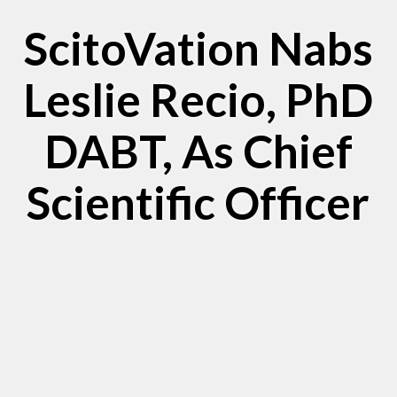
ScitoVation Nabs
Leslie Recio, PhD
DABT, As Chief
Scientific Officer