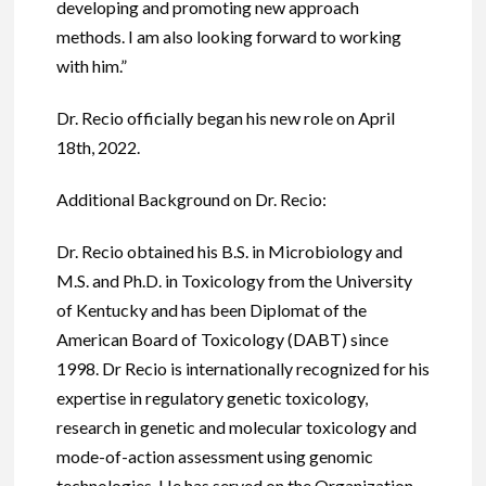
developing and promoting new approach
methods. I am also looking forward to working
with him.”
Dr. Recio officially began his new role on April
18th, 2022.
Additional Background on Dr. Recio:
Dr. Recio obtained his B.S. in Microbiology and
M.S. and Ph.D. in Toxicology from the University
of Kentucky and has been Diplomat of the
American Board of Toxicology (DABT) since
1998. Dr Recio is internationally recognized for his
expertise in regulatory genetic toxicology,
research in genetic and molecular toxicology and
mode-of-action assessment using genomic
technologies. He has served on the Organization