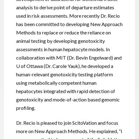
analysis to derive point of departure estimates
used in risk assessments. More recently Dr. Recio
has been committed to developing New Approach
Methods to replace or reduce the reliance on
animal testing by developing genotoxicity
assessments in human hepatocyte models. In
collaboration with MIT (Dr. Bevin Engelward) and
U of Ottawa (Dr. Carole Yauk), he developed a
human-relevant genotoxicity testing platform
using metabolically competent human
hepatocytes integrated with rapid detection of
genotoxicity and mode-of-action based genomic
profiling.
Dr. Recio is pleased to join ScitoVation and focus
more on New Approach Methods. He explained, “I