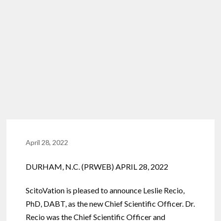
April 28, 2022
DURHAM, N.C. (PRWEB) APRIL 28, 2022
ScitoVation is pleased to announce Leslie Recio,
PhD, DABT, as the new Chief Scientific Officer. Dr.
Recio was the Chief Scientific Officer and