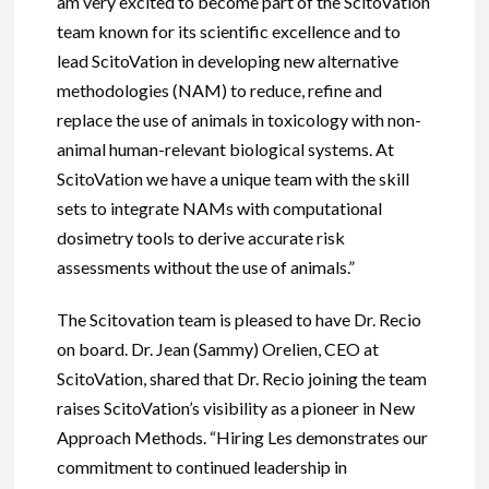
am very excited to become part of the ScitoVation
team known for its scientific excellence and to
lead ScitoVation in developing new alternative
methodologies (NAM) to reduce, refine and
replace the use of animals in toxicology with non-
animal human-relevant biological systems. At
ScitoVation we have a unique team with the skill
sets to integrate NAMs with computational
dosimetry tools to derive accurate risk
assessments without the use of animals.”
The Scitovation team is pleased to have Dr. Recio
on board. Dr. Jean (Sammy) Orelien, CEO at
ScitoVation, shared that Dr. Recio joining the team
raises ScitoVation’s visibility as a pioneer in New
Approach Methods. “Hiring Les demonstrates our
commitment to continued leadership in